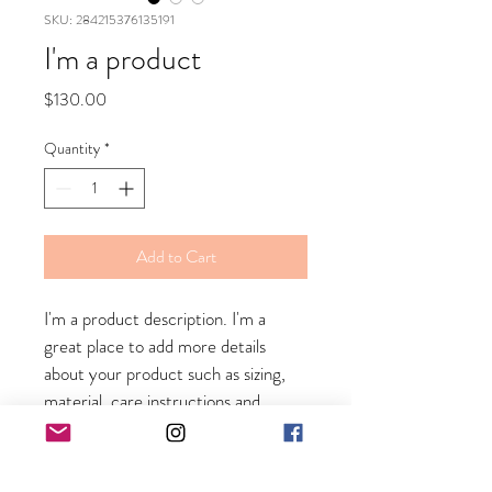
SKU: 284215376135191
I'm a product
Price
$130.00
Quantity
*
Add to Cart
I'm a product description. I'm a 
great place to add more details 
about your product such as sizing, 
material, care instructions and 
cleaning instructions.